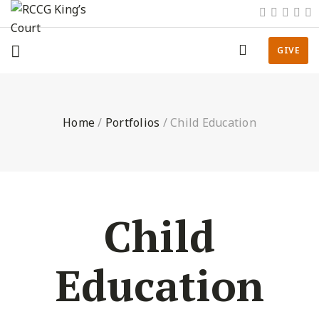
GIVE
Home
/
Portfolios
/
Child Education
Child
Education