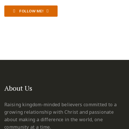
FOLLOW ME!
About Us
Raising kingdom-minded believers committed to a
growing relationship with Christ and passionate
about making a difference in the world, one
community at a time.