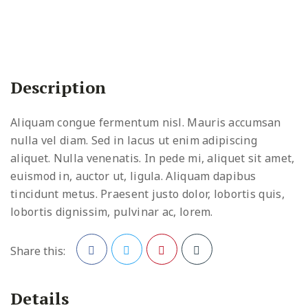
Description
Aliquam congue fermentum nisl. Mauris accumsan
nulla vel diam. Sed in lacus ut enim adipiscing
aliquet. Nulla venenatis. In pede mi, aliquet sit amet,
euismod in, auctor ut, ligula. Aliquam dapibus
tincidunt metus. Praesent justo dolor, lobortis quis,
lobortis dignissim, pulvinar ac, lorem.
Share this:
Facebook
Twitter
Pinterest
Details