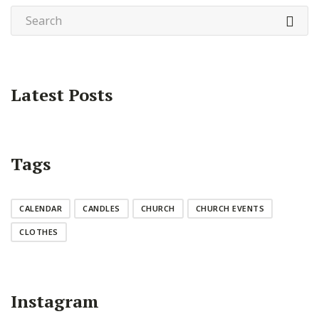
Latest Posts
Tags
CALENDAR
CANDLES
CHURCH
CHURCH EVENTS
CLOTHES
Instagram