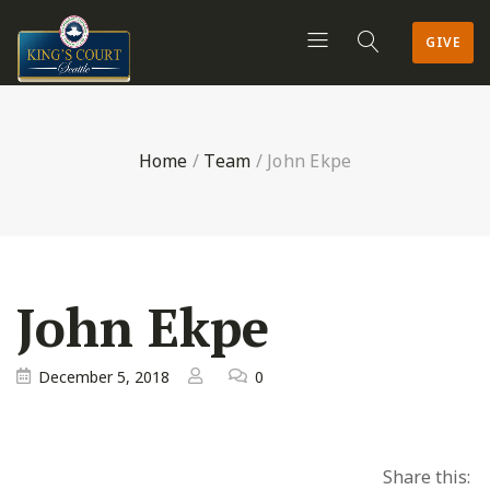
GIVE
Home
/
Team
/
John Ekpe
John Ekpe
December 5, 2018
0
Share this: