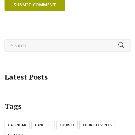
Latest Posts
Tags
CALENDAR
CANDLES
CHURCH
CHURCH EVENTS
CLOTHES