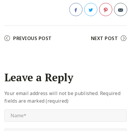
Facebook
Twitter
Pinterest
PREVIOUS POST
NEXT POST
Leave a Reply
Your email address will not be published.
Required
fields are marked (required)