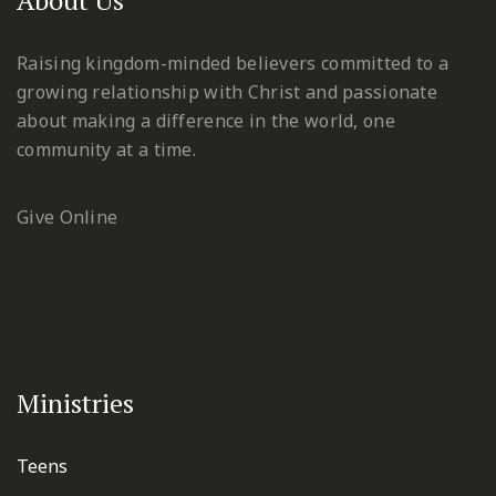
Raising kingdom-minded believers committed to a
growing relationship with Christ and passionate
about making a difference in the world, one
community at a time.
Give Online
Ministries
Teens