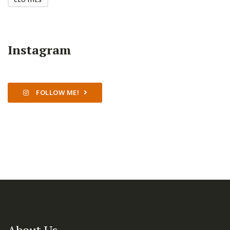
Instagram
FOLLOW ME!
About Us